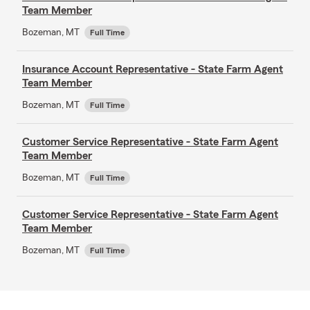
Team Member
Bozeman, MT
Full Time
Insurance Account Representative - State Farm Agent
Team Member
Bozeman, MT
Full Time
Customer Service Representative - State Farm Agent
Team Member
Bozeman, MT
Full Time
Customer Service Representative - State Farm Agent
Team Member
Bozeman, MT
Full Time