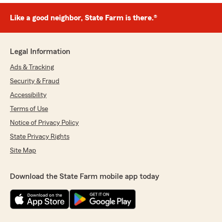
Like a good neighbor, State Farm is there.®
Legal Information
Ads & Tracking
Security & Fraud
Accessibility
Terms of Use
Notice of Privacy Policy
State Privacy Rights
Site Map
Download the State Farm mobile app today