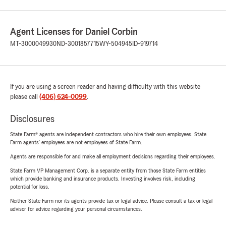
Agent Licenses for Daniel Corbin
MT-3000049930
ND-3001857715
WY-504945
ID-919714
If you are using a screen reader and having difficulty with this website
please call
(406) 624-0099
.
Disclosures
State Farm® agents are independent contractors who hire their own employees. State
Farm agents’ employees are not employees of State Farm.
Agents are responsible for and make all employment decisions regarding their employees.
State Farm VP Management Corp. is a separate entity from those State Farm entities
which provide banking and insurance products. Investing involves risk, including
potential for loss.
Neither State Farm nor its agents provide tax or legal advice. Please consult a tax or legal
advisor for advice regarding your personal circumstances.