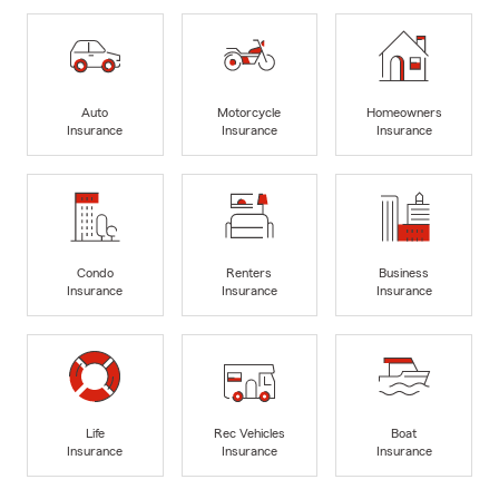
Auto
Motorcycle
Homeowners
Insurance
Insurance
Insurance
Condo
Renters
Business
Insurance
Insurance
Insurance
Life
Rec Vehicles
Boat
Insurance
Insurance
Insurance