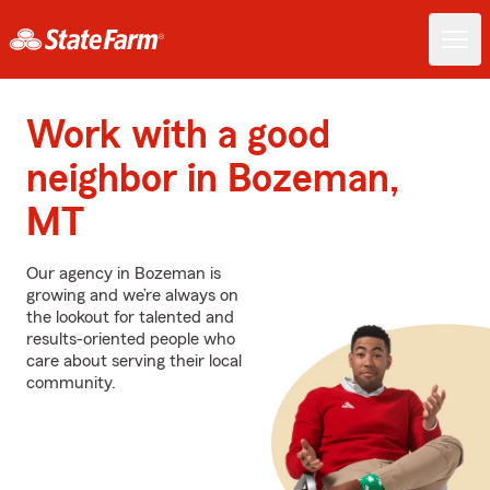
Work with a good
neighbor in Bozeman,
MT
Our agency in Bozeman is
growing and we’re always on
the lookout for talented and
results-oriented people who
care about serving their local
community.