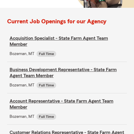
Current Job Openings for our Agency
Acquisition Specialist - State Farm Agent Team
Member
Bozeman, MT
Full Time
Business Development Representative - State Farm
Agent Team Member
Bozeman, MT
Full Time
Account Representative - State Farm Agent Team
Member
Bozeman, MT
Full Time
Customer Relations Representative - State Farm Agent